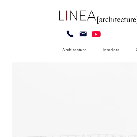
Architecture
Interiors