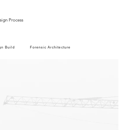
LI
sign Process
gn Build
Forensic Architecture