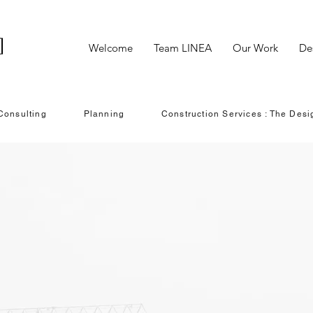
Welcome
Team LINEA
Our Work
De
Consulting
Planning
Construction Services : The Desi