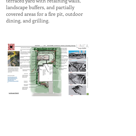
terraced yard with retaining walls,
landscape buffers, and partially
covered areas for a fire pit, outdoor
dining, and grilling.