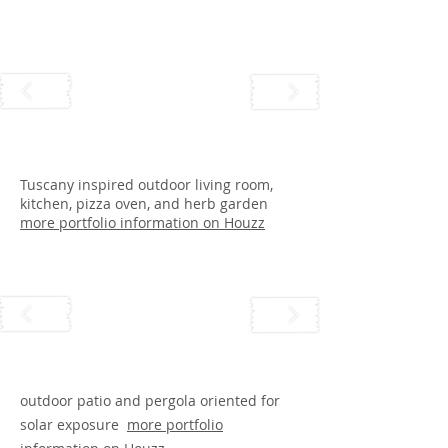
Tuscany inspired outdoor living room,
kitchen, pizza oven, and herb garden
more portfolio information on Houzz
outdoor patio and pergola oriented for
solar exposure
more portfolio