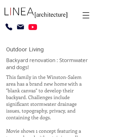
Outdoor Living
Backyard renovation : Stormwater
and dogs!
This family in the Winston-Salem
area has a brand new home with a
"blank canvas" to develop their
backyard. Challenges include
significant stormwater drainage
issues, topography, privacy, and
containing the dogs.
Movie shows 1 concept featuring a