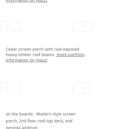
information on Houzz
Cedar screen porch with real exposed
heavy-timber roof beams
more portfolio
information on Houzz
on the boards: Modern style screen
porch, 2nd floor roof-top deck, and
pergola addition