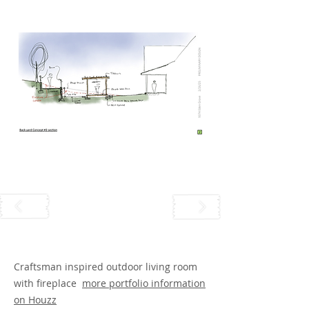
Craftsman inspired outdoor living room
with fireplace
more portfolio information
on Houzz