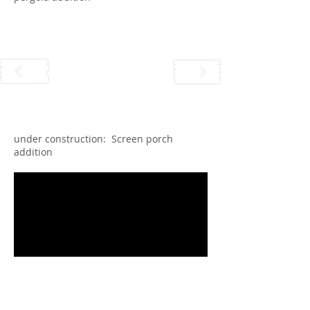
under construction: Screen porch
addition