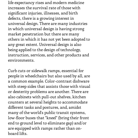
life expectancy rises and modern medicine
increases the survival rate of those with
significant injuries, illnesses, and birth
defects, there is a growing interest in
universal design. There are many industries
in which universal design is having strong
market penetration but there are many
others in which it has not yet been adopted to
any great extent. Universal design is also
being applied to the design of technology,
instruction, services, and other products and
environments.
Curb cuts or sidewalk ramps, essential for
people in wheelchairs but also used by all, are
a common example. Color-contrast dishware
with steep sides that assists those with visual
or dexterity problems are another. There are
also cabinets with pull-out shelves, kitchen
counters at several heights to accommodate
different tasks and postures, and, amidst
many of the world's public transit systems,
low-floor buses that "kneel" (bring their front
end to ground level to eliminate gap) and/or
are equipped with ramps rather than on-
board lifts.