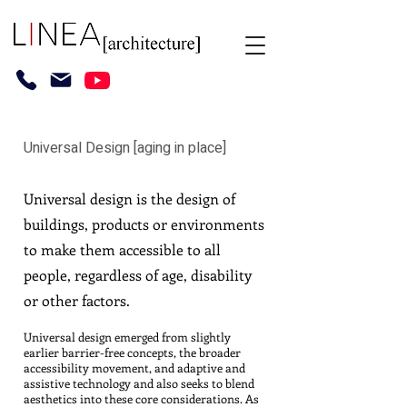
Universal Design [aging in place]
Universal design is the design of
buildings, products or environments
to make them accessible to all
people, regardless of age, disability
or other factors.
Universal design emerged from slightly
earlier barrier-free concepts, the broader
accessibility movement, and adaptive and
assistive technology and also seeks to blend
aesthetics into these core considerations. As