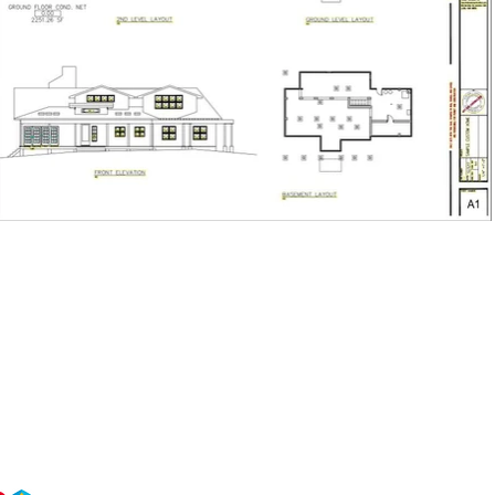
Building Knowledge”​ It’s a promise of expertise and empowerment.
 your go-to, no-BS design and consulting team. We solve problems, tell the truth, an
ps that last. Our approach is building smarter clients with honesty, integrity, and tra
 technology and delivered as straight-up advice with guts.