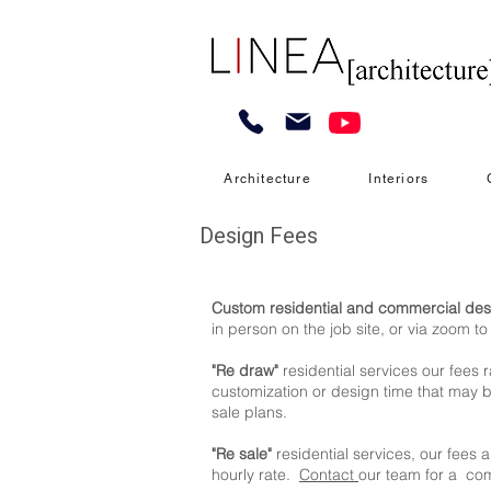
Architecture
Interiors
Design Fees
Custom residential and commercial des
in person on the job site, or via zoom t
"Re draw"
residential services our fees 
customization or design time that may be
sale plans.
"Re sale"
residential services, our fees 
hourly rate.
Contact
our team for a com