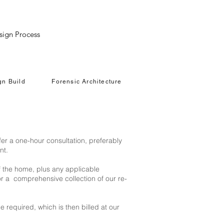
LI
sign Process
gn Build
Forensic Architecture
fer a one-hour consultation, preferably
nt.
f the home, plus any applicable
or a comprehensive collection of our re-
e required, which is then billed at our