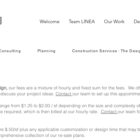
Welcome
Team LINEA
Our Work
De
Consulting
Planning
Construction Services : The Desi
ign,
our fees are a mixture of hourly and fixed sum for the fees. We of
o discuss your project ideas.
Contact
our team to set up this appointme
range from $1.25 t
o
$2.00 / sf depending on the size and complexity o
 required, which is then billed at our hourly rate.
Contact
our team f
are $.50/sf plus any applicable customization or design time that may b
prehensive collection of our re-sale plans.