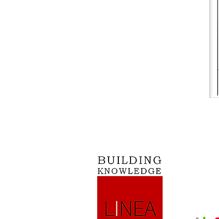
Mission: “
Vision: Be
relationshi
powered by