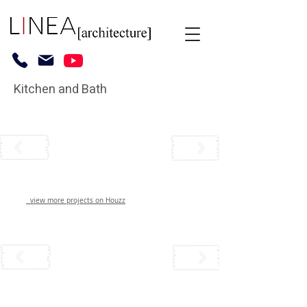
Kitchen and Bath
view more projects on Houzz