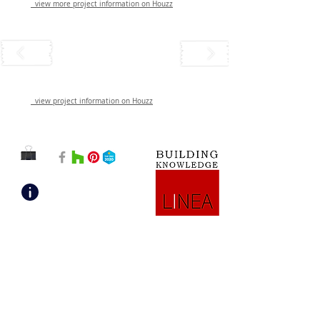
view more project information on Houzz
view project information on Houzz
Mission: “Building Knowledge”​ It’s a promise
of expertise and empowerment.
Vision: Be your go-to, no-BS design and
consulting team. We solve problems, tell the