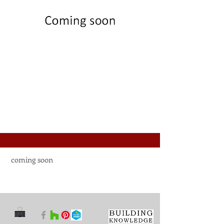
coming soon