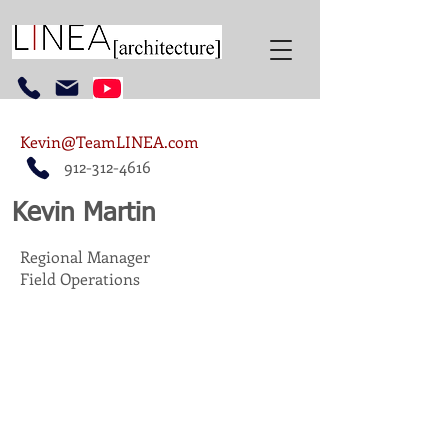
Kevin@TeamLINEA.com
912-312-4616
Kevin Martin
Regional Manager
Field Operations