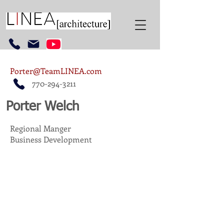
Porter@TeamLINEA.com
770-294-3211
Porter Welch
Regional Manger
Business Development