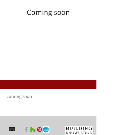
coming soon